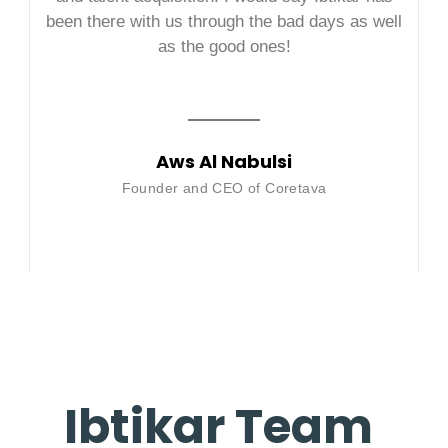
been there with us through the bad days as well
as the good ones!
Aws Al Nabulsi
Founder and CEO of Coretava
Ibtikar Team