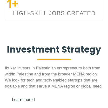
1
+
HIGH-SKILL JOBS CREATED
Investment Strategy
Ibtikar invests in Palestinian entrepreneurs both from
within Palestine and from the broader MENA region.
We look for tech and tech-enabled startups that are
scalable and that serve a MENA region or global need.
Learn more