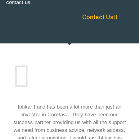
contact us.
Contact Us
Ibtikar Fund has been a lot more than just an
investor in Coretava. They have been our
success partner providing us with all the support
we need from business advice, network access,
and talent acquisition. I would say Ibtikar has