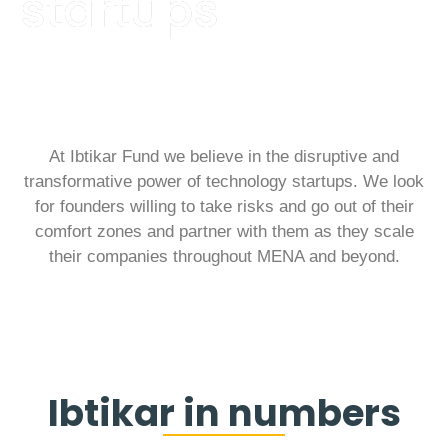
startups
At Ibtikar Fund we believe in the disruptive and
transformative power of technology startups. We look
for founders willing to take risks and go out of their
comfort zones and partner with them as they scale
their companies throughout MENA and beyond.
Ibtikar in numbers