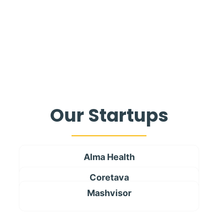
Our Startups
Alma Health
Coretava
Mashvisor