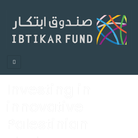
Investing in
innovative
Palestinian