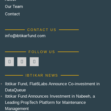
Our Team
Contact
CONTACT US
info@ibtikarfund.com
FOLLOW US
IBTIKAR NEWS
Ibtikar Fund, Flat6Labs Announce Co-investment in
DataQueue
Ibtikar Fund Announces Investment in Nabeeh, a
Leading PropTech Platform for Maintenance
Management