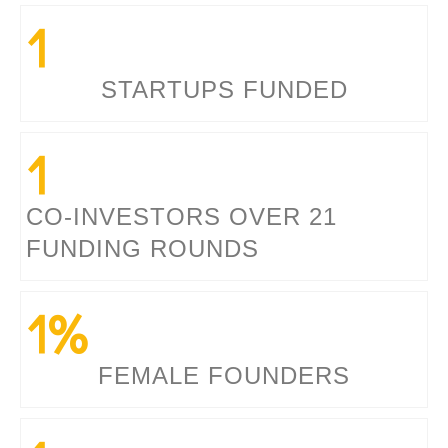
1
STARTUPS FUNDED
1
CO-INVESTORS OVER 21
FUNDING ROUNDS
1
%
FEMALE FOUNDERS