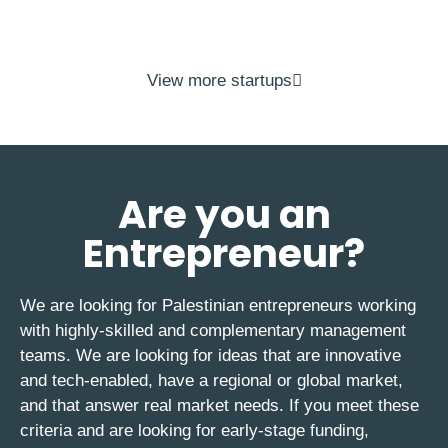
View more startups
Are you an
Entrepreneur?
We are looking for Palestinian entrepreneurs working
with highly-skilled and complementary management
teams. We are looking for ideas that are innovative
and tech-enabled, have a regional or global market,
and that answer real market needs. If you meet these
criteria and are looking for early-stage funding,