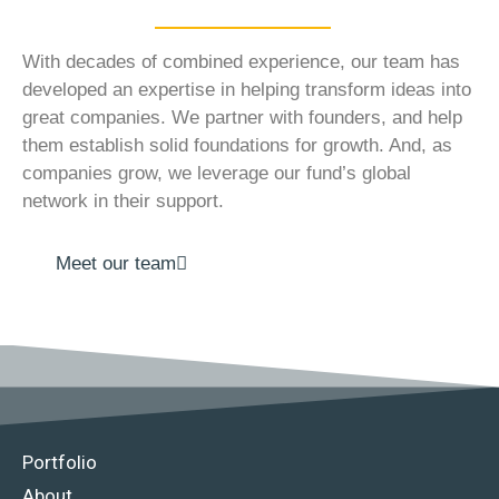
With decades of combined experience, our team has
developed an expertise in helping transform ideas into
great companies. We partner with founders, and help
them establish solid foundations for growth. And, as
companies grow, we leverage our fund’s global
network in their support.
Meet our team
Portfolio
About