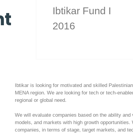
Ibtikar Fund I
t
2016
Ibtikar is looking for motivated and skilled Palestini
MENA region. We are looking for tech or tech-enabled
regional or global need.
We will evaluate companies based on the ability and v
models, and markets with high growth opportunities. We
companies, in terms of stage, target markets, and tec