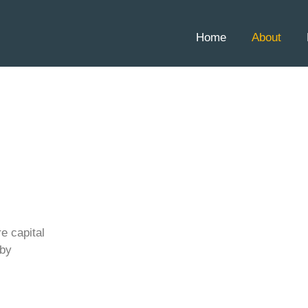
Home
About
re capital
 by