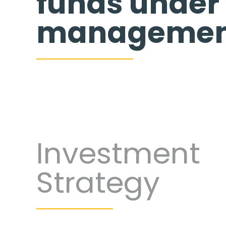
funds under
managemen
Investment
Strategy