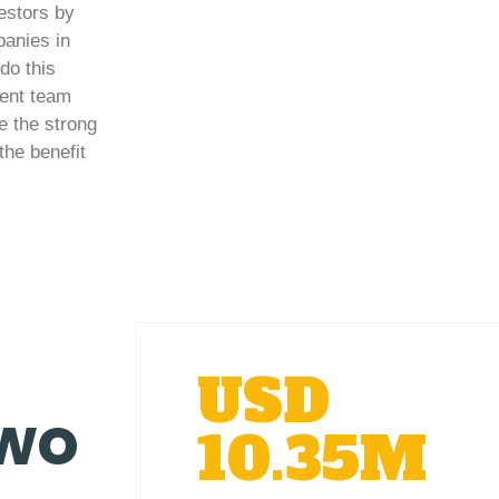
vestors by
panies in
do this
ment team
e the strong
the benefit
USD
two
10.35M