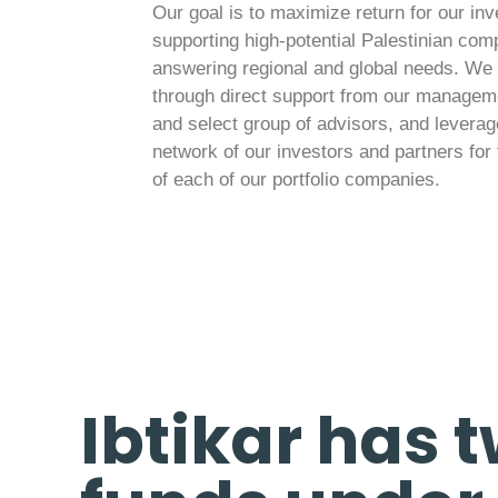
Our goal is to maximize return for our in
supporting high-potential Palestinian com
answering regional and global needs. We 
through direct support from our manage
and select group of advisors, and leverag
network of our investors and partners for 
of each of our portfolio companies.
Ibtikar has 