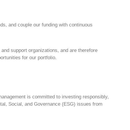
ds, and couple our funding with continuous
 and support organizations, and are therefore
tunities for our portfolio.
r management is committed to investing responsibly,
ental, Social, and Governance (ESG) issues from