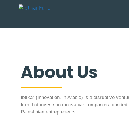
About Us
Ibtikar (Innovation, in Arabic) is a disruptive ventu
firm that invests in innovative companies founded
Palestinian entrepreneurs.