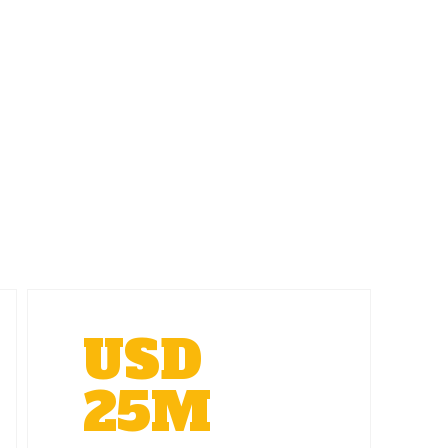
USD
25M