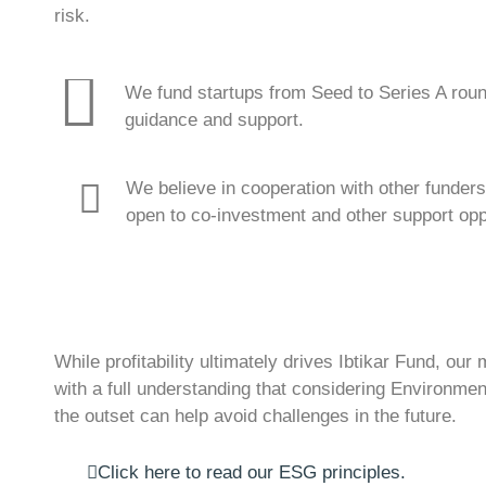
risk.
We fund startups from Seed to Series A roun
guidance and support.
We believe in cooperation with other funders
open to co-investment and other support oppor
While profitability ultimately drives Ibtikar Fund, ou
with a full understanding that considering Environm
the outset can help avoid challenges in the future.
Click here to read our ESG principles.