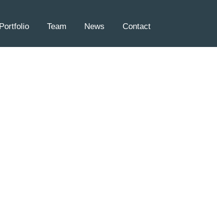
Portfolio
Team
News
Contact