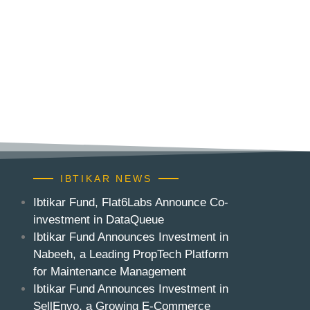
IBTIKAR NEWS
Ibtikar Fund, Flat6Labs Announce Co-
investment in DataQueue
Ibtikar Fund Announces Investment in
Nabeeh, a Leading PropTech Platform
for Maintenance Management
Ibtikar Fund Announces Investment in
SellEnvo, a Growing E-Commerce