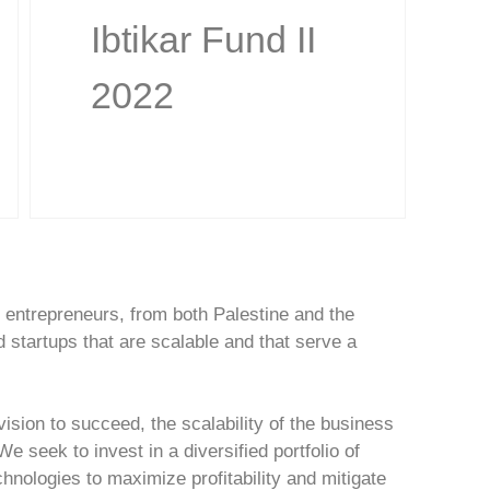
Ibtikar Fund II
2022
an entrepreneurs, from both Palestine and the
 startups that are scalable and that serve a
ision to succeed, the scalability of the business
 seek to invest in a diversified portfolio of
hnologies to maximize profitability and mitigate