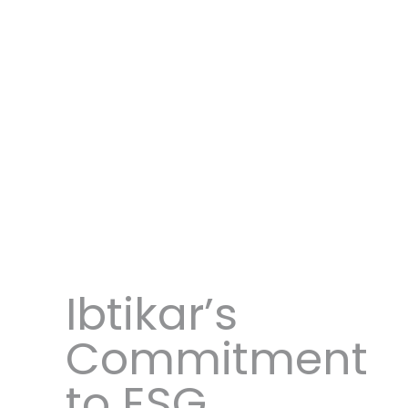
Ibtikar’s
Commitment
to ESG