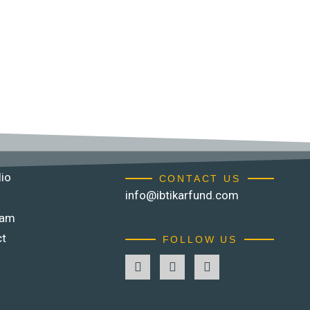
lio
CONTACT US
info@ibtikarfund.com
eam
ct
FOLLOW US