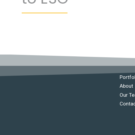
Portfo
About
Our T
Conta