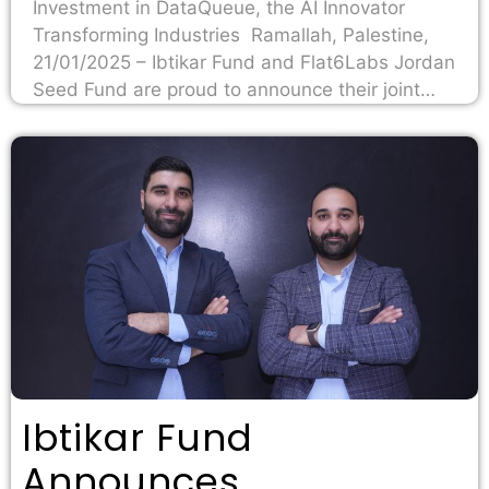
Investment in DataQueue, the AI Innovator
Transforming Industries Ramallah, Palestine,
21/01/2025 – Ibtikar Fund and Flat6Labs Jordan
Seed Fund are proud to announce their joint…
Ibtikar Fund
Announces