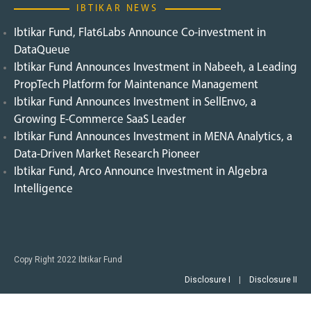
IBTIKAR NEWS
Ibtikar Fund, Flat6Labs Announce Co-investment in
DataQueue
Ibtikar Fund Announces Investment in Nabeeh, a Leading
PropTech Platform for Maintenance Management
Ibtikar Fund Announces Investment in SellEnvo, a
Growing E-Commerce SaaS Leader
Ibtikar Fund Announces Investment in MENA Analytics, a
Data-Driven Market Research Pioneer
Ibtikar Fund, Arco Announce Investment in Algebra
Intelligence
Copy Right 2022 Ibtikar Fund
Disclosure I
|
Disclosure II