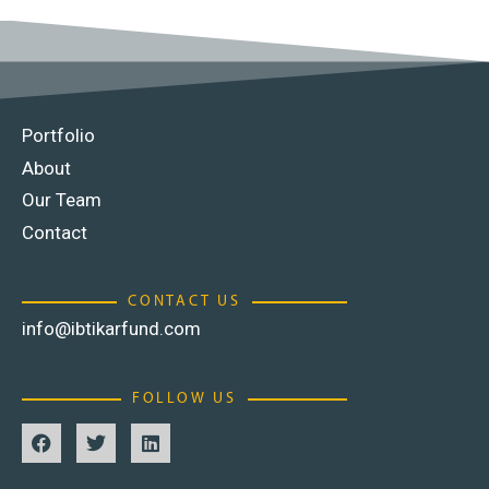
Portfolio
About
Our Team
Contact
CONTACT US
info@ibtikarfund.com
FOLLOW US