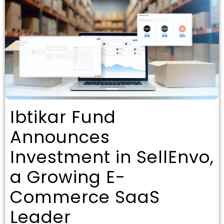
Ibtikar Fund
Announces
Investment in SellEnvo,
a Growing E-
Commerce SaaS
Leader