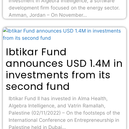
investment in Algebra Intelligence, a software
development firm focused on the energy sector.
Amman, Jordan – On November…
Ibtikar Fund
announces USD 1.4M in
investments from its
second fund
Ibtikar Fund II has invested in Alma Health,
Algebra Intelligence, and Vatrin Ramallah,
Palestine (02/11/2022) – On the footsteps of the
International Conference on Entrepreneurship in
Palestine held in Dubai…