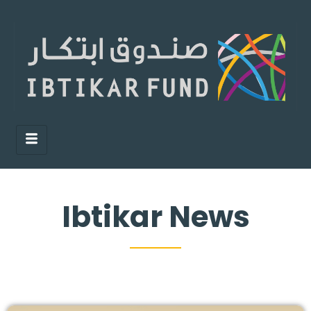
Ibtikar News