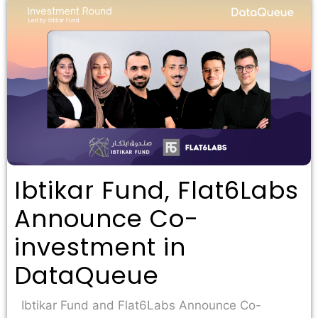
Ibtikar Fund, Flat6Labs
Announce Co-
investment in
DataQueue
Ibtikar Fund and Flat6Labs Announce Co-