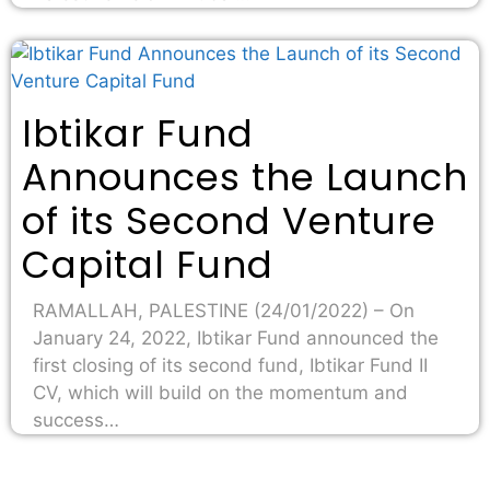
Ibtikar Fund
Announces the Launch
of its Second Venture
Capital Fund
RAMALLAH, PALESTINE (24/01/2022) – On
January 24, 2022, Ibtikar Fund announced the
first closing of its second fund, Ibtikar Fund II
CV, which will build on the momentum and
success…