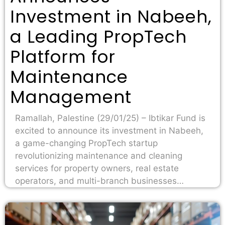
Investment in Nabeeh,
a Leading PropTech
Platform for
Maintenance
Management
Ramallah, Palestine (29/01/25) – Ibtikar Fund is
excited to announce its investment in Nabeeh,
a game-changing PropTech startup
revolutionizing maintenance and cleaning
services for property owners, real estate
operators, and multi-branch businesses…