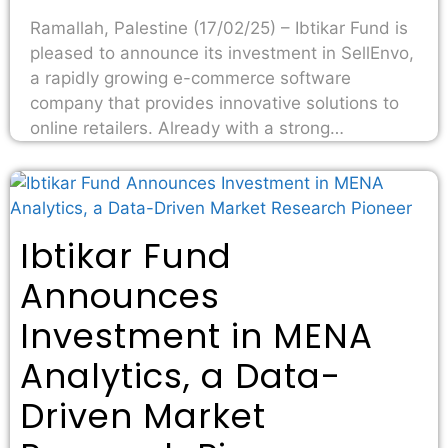
Ramallah, Palestine (17/02/25) – Ibtikar Fund is
pleased to announce its investment in SellEnvo,
a rapidly growing e-commerce software
company that provides innovative solutions to
online retailers. Already with a strong…
Ibtikar Fund
Announces
Investment in MENA
Analytics, a Data-
Driven Market