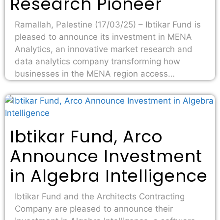
Research Pioneer
Ramallah, Palestine (17/03/25) – Ibtikar Fund is
pleased to announce its investment in MENA
Analytics, an innovative market research and
data analytics company transforming how
businesses in the MENA region access…
Ibtikar Fund, Arco
Announce Investment
in Algebra Intelligence
Ibtikar Fund and the Architects Contracting
Company are pleased to announce their